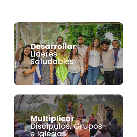
Tactics: Making the Most
of Betzoid’s Insights
Betting on the NBA can be an exhilarating
experience, but it also requires a strategic approach
to maximize your chances of success. In the fast-
Desarrollar
paced world of professional basketball, where
Líderes
fortunes can shift in a matter of seconds, having
Saludables
access to insightful data and analytics can make all
the difference. That’s where Betzoid comes in,
offering a wealth of advanced betting tactics that can
help you navigate the complexities of the NBA
betting landscape with confidence.
Whether you’re a seasoned bettor or just starting
your journey, understanding the intricacies of NBA
betting can be a game-changer. From identifying
Multiplicar
value in the odds to recognizing key trends and
Discípulos, Grupos
patterns, Betzoid’s insights provide a comprehensive
e Iglesias
roadmap to unlocking profitable opportunities. In