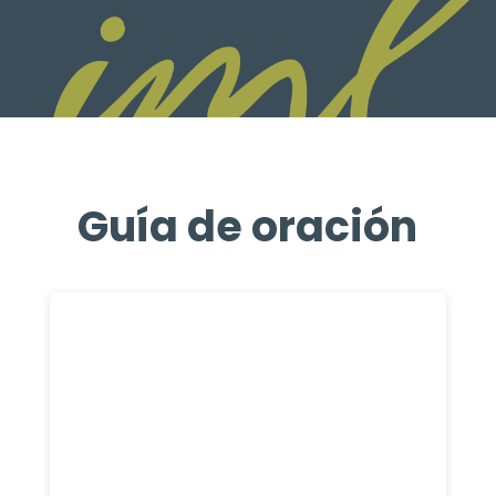
Odds Analysis
Advanced NBA betting tactics require a deep
understanding of the game, team dynamics, and
player performances. By leveraging Betzoid’s
comprehensive insights, you can gain a significant
edge over the competition. One key strategy is to
closely monitor player injuries and lineup changes,
Guía de oración
as these factors can significantly impact a team’s
performance. Betzoid’s detailed analysis of team
rotations, matchup data, and advanced metrics can
help you identify potential mismatches and exploit
them to your advantage.
Additionally, pay close attention to situational factors
such as back-to-back games, long road trips, and
revenge games. These circumstances can influence a
team’s motivation and energy levels, affecting their
performance on the court. Betzoid’s in-depth