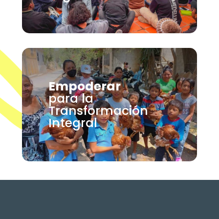
this article, we’ll delve into the advanced NBA betting
tactics that can elevate your game, exploring
strategies for managing bankrolls, leveraging player
and team statistics, and staying ahead of the curve
in an ever-evolving sports betting environment.
Leveraging
Empoderar
Betzoid’s
para la
Transformación
Player
Integral
Tracking Data
NBA betting can be a thrilling and potentially
lucrative endeavor, but it requires a strategic
approach to maximize your chances of success. One
of the most valuable resources at your disposal is
Betzoid’s in-depth analysis and insights into the