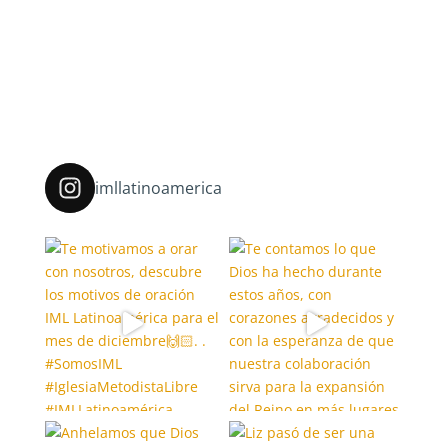
analyze team schedules and identify potential
fatigue factors, such as back-to-back games or
extended road trips. Teams that are well-rested and
playing at home often have a better chance of
success, making them attractive betting options.
Another crucial tactic is to monitor player injuries
and lineup changes closely. A star player’s absence
imllatinoamerica
or a shift in rotations can drastically impact a team’s
performance. Betzoid’s detailed player analysis can
help you identify mismatches and potential value
bets. Additionally, paying attention to coaching
adjustments and game plans can provide valuable
insights into a team’s strategy and potential
outcomes. By combining these advanced tactics with
Betzoid’s comprehensive data, you can make
informed decisions and maximize your chances of
success in the ever-competitive world of NBA
betting.