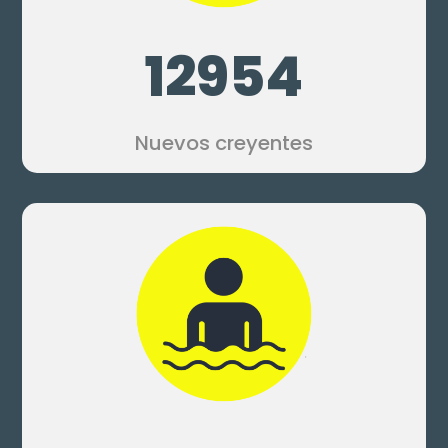
12954
Nuevos creyentes