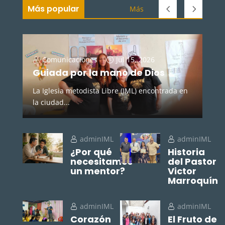
world of professional basketball. By leveraging the
Más popular
Más
information available at
https://betzoid.com/us/nba/
,
you can gain a comprehensive understanding of
team dynamics, player performances, and historical
trends, allowing you to make informed decisions
when placing your bets.
Comunicaciones
Jul 15, 2026
Guiada por la mano de Dios
One of the key tactics to consider is identifying value
bets. Betzoid’s experts meticulously analyze each
La Iglesia metodista Libre (IML) encontrada en
game, taking into account factors such as team form,
la ciudad...
injuries, head-to-head records, and home-court
advantages. By cross-referencing their insights with
the odds offered by various sportsbooks, you can
adminIML
adminIML
spot opportunities where the odds may not
¿Por qué
Historia
accurately reflect the true probability of a particular
necesitamos
del Pastor
outcome. This discrepancy can present lucrative
un mentor?
Victor
Marroquín
value bets, enabling you to capitalize on the
bookmakers’ mispricing.
adminIML
adminIML
Additionally, Betzoid’s resources can help you
Corazón
El Fruto de
navigate the complex world of prop bets and player-