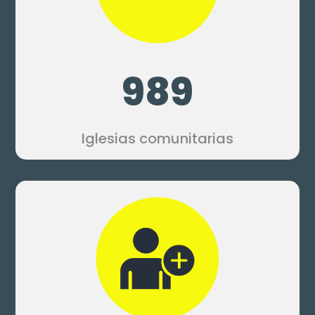
989
Iglesias comunitarias