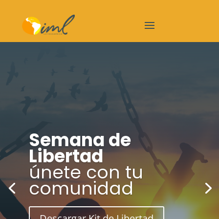
Semana de
Libertad
únete con tu
Participamos con
comunidad
Dios
Descargar Kit de Libertad