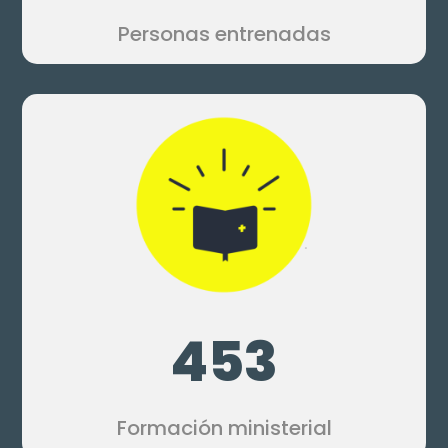
Personas entrenadas
453
Formación ministerial