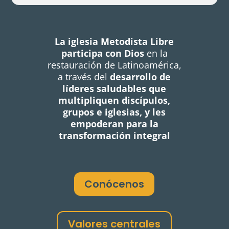
La iglesia Metodista Libre
participa con Dios
en la
restauración de Latinoamérica,
a través del
desarrollo de
líderes saludables que
multipliquen discípulos,
grupos e iglesias, y les
empoderan para la
transformación integral
Conócenos
Valores centrales