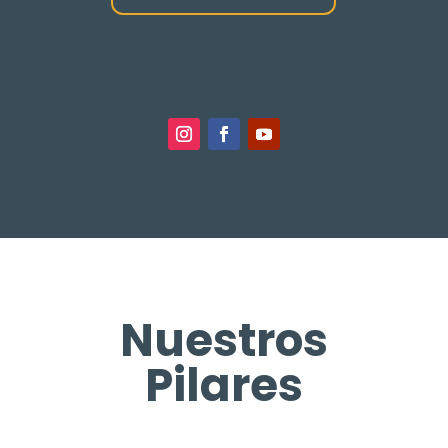
Nuestros
Pilares
Advanced NBA Betting