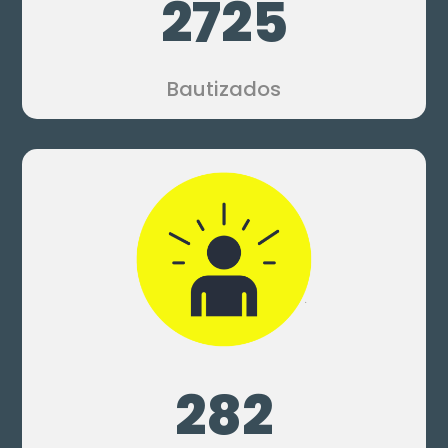
2725
Bautizados
282