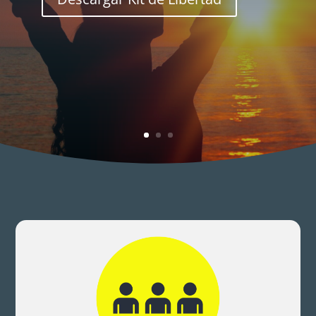
restauración