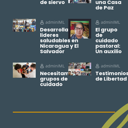
de siervo
una Casa
specific wagers. Their in-depth player analysis and
de Paz
statistical breakdowns can shed light on potential
over/under opportunities for individual player
adminIML
adminIML
performances, such as points scored, rebounds, or
Desarrollamos
El grupo
assists. By combining this granular data with your
lideres
de
own research and intuition, you can uncover hidden
saludables en
cuidado
gems and capitalize on undervalued prop bets that
Nicaragua y El
pastoral:
Salvador
Un auxilio
others may overlook. Remember, successful NBA
betting requires a combination of diligent research,
strategic thinking, and a disciplined approach to
adminIML
adminIML
bankroll management.
Necesitamos
Testimonio
grupos de
de Libertad
Identifying
cuidado
Value
Opportunities
with Betzoid’s